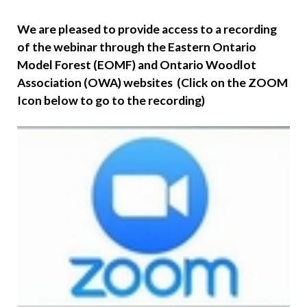
We are pleased to provide access to a recording
of the webinar through the Eastern Ontario
Model Forest (EOMF) and Ontario Woodlot
Association (OWA) websites (Click on the ZOOM
Icon below to go to the recording)