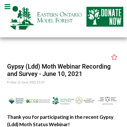
Gypsy (Ldd) Moth Webinar Recording
and Survey - June 10, 2021
Friday, 11 June 2021 13:25
Thank you for participating in the recent Gypsy
(Ldd) Moth Status Webinar!