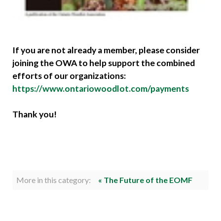
If you are not already a member, please consider
joining the OWA to help support the combined
efforts of our organizations:
https://www.ontariowoodlot.com/payments
Thank you!
More in this category:
« The Future of the EOMF