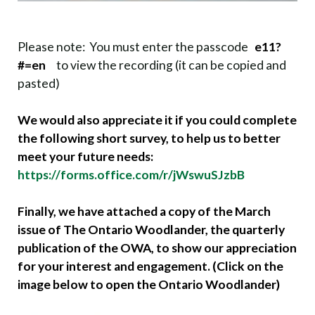
Please note: You must enter the passcode
e11?
#=en
to view the recording (it can be copied and
pasted)
We would also appreciate it if you could complete
the following short survey, to help us to better
meet your future needs:
https://forms.office.com/r/jWswuSJzbB
Finally, we have attached a copy of the March
issue of The Ontario Woodlander, the quarterly
publication of the OWA, to show our appreciation
for your interest and engagement. (Click on the
image below to open the Ontario Woodlander)