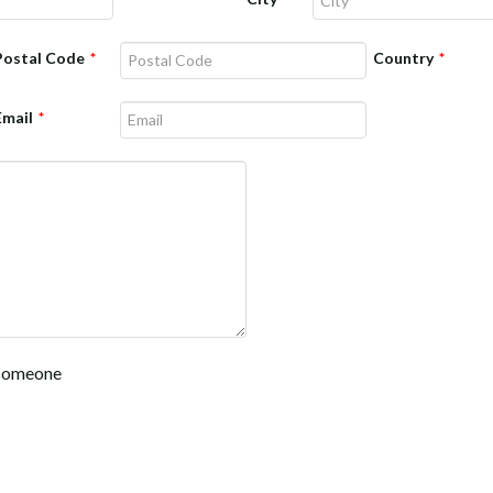
Postal Code
*
Country
*
Email
*
f someone