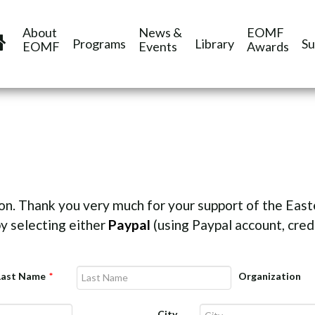
About
News &
EOMF
Programs
Library
Su
EOMF
Events
Awards
on. Thank you very much for your support of the Eas
y selecting either
Paypal
(using Paypal account, credi
Last Name
*
Organization
City