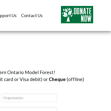
pport Us
Contact Us
tern Ontario Model Forest!
t card or Visa debit) or
Cheque
(offline)