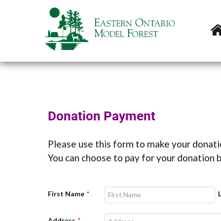
Donation Payment
Please use this form to make your donati
You can choose to pay for your donation b
First Name
*
Address
*