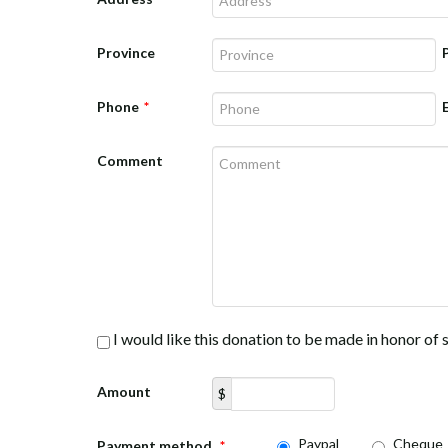
Province
Phone
*
Comment
I would like this donation to be made in honor o
Amount
$
Paypal
Cheque
Payment method
*